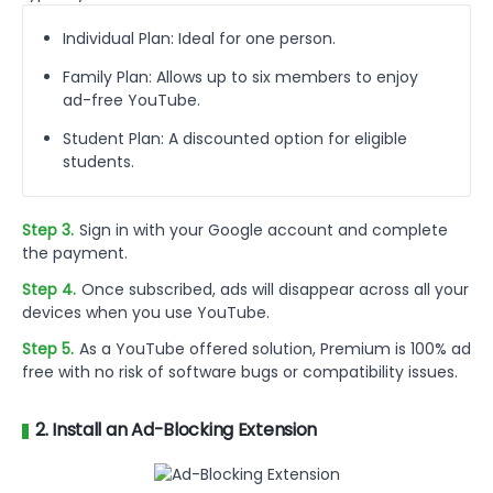
Individual Plan: Ideal for one person.
Family Plan: Allows up to six members to enjoy
ad-free YouTube.
Student Plan: A discounted option for eligible
students.
Step 3.
Sign in with your Google account and complete
the payment.
Step 4.
Once subscribed, ads will disappear across all your
devices when you use YouTube.
Step 5.
As a YouTube offered solution, Premium is 100% ad
free with no risk of software bugs or compatibility issues.
2. Install an Ad-Blocking Extension