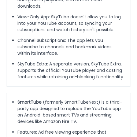
downloads.
View-Only App: SkyTube doesn't allow you to log
into your YouTube account, so syncing your
subscriptions and watch history isn't possible.
Channel Subscriptions: The app lets you
subscribe to channels and bookmark videos
within its interface.
SkyTube Extra: A separate version, SkyTube Extra,
supports the official YouTube player and casting
features while retaining ad-blocking functionality.
SmartTube
(formerly SmartTubeNext) is a third-
party app designed to replace the YouTube app
on Android-based smart TVs and streaming
devices like Amazon Fire TV.
Features: Ad free viewing experience that