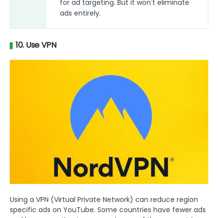
for ad targeting. But it won't eliminate
ads entirely.
10. Use VPN
Using a VPN (Virtual Private Network) can reduce region
specific ads on YouTube. Some countries have fewer ads