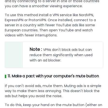
and by connecting to a server in one of those countries
you can have a smoother viewing experience.
To use this method install a VPN service like NordVPN,
ExpressVPN or ProtonVPN. Once installed, connect to a
server in a country with fewer YouTube ads like some
European countries. Then open YouTube and watch
videos with fewer interruptions.
Note :
VPNs don't block ads but can
reduce them significantly when used
with an ad blocker.
11. Make a pact with your computer's mute button
If you can't avoid ads, mute them. Muting ads is a simple
way to make them less annoying. This doesn't block the
ads but helps you avoid the noise.
To do this, keep your hand on the mute button (either on