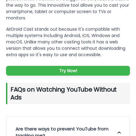
the way to go. This innovative tool allows you to cast your
smartphone, tablet or computer screen to TVs or
monitors.
AirDroid Cast stands out because it's compatible with
multiple systems including Android, iOS, Windows and
macOS. Unlike many other casting tools it has a web
version that allows you to connect without downloading
extra apps so it's easy to use and accessible.
Try Now!
FAQs on Watching YouTube Without
Ads
Are there ways to prevent YouTube from
tracking me?