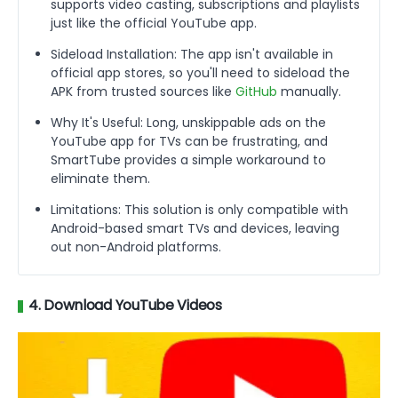
supports video casting, subscriptions and playlists
just like the official YouTube app.
Sideload Installation: The app isn't available in
official app stores, so you'll need to sideload the
APK from trusted sources like
GitHub
manually.
Why It's Useful: Long, unskippable ads on the
YouTube app for TVs can be frustrating, and
SmartTube provides a simple workaround to
eliminate them.
Limitations: This solution is only compatible with
Android-based smart TVs and devices, leaving
out non-Android platforms.
4. Download YouTube Videos