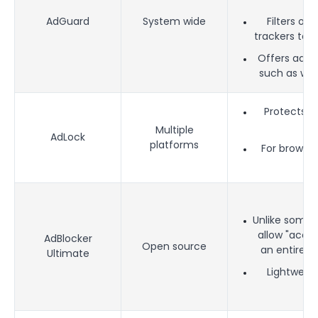
AdGuard
System wide
Filters ou
trackers to i
Offers addit
such as wh
Protects a
ma
Multiple
AdLock
platforms
For browser
a
Unlike some a
allow "accep
AdBlocker
Open source
an entirely
Ultimate
Lightweigh