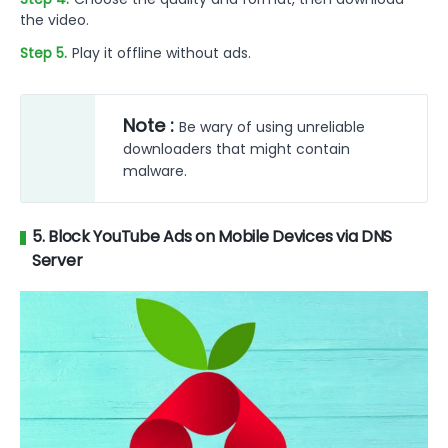
the video.
Step 5.
Play it offline without ads.
Note :
Be wary of using unreliable
downloaders that might contain
malware.
5. Block YouTube Ads on Mobile Devices via DNS
Server