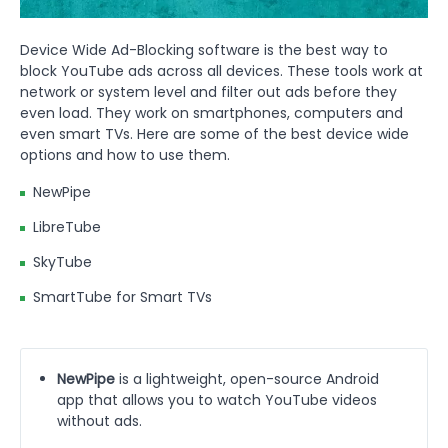
Device Wide Ad-Blocking software is the best way to
block YouTube ads across all devices. These tools work at
network or system level and filter out ads before they
even load. They work on smartphones, computers and
even smart TVs. Here are some of the best device wide
options and how to use them.
NewPipe
LibreTube
SkyTube
SmartTube for Smart TVs
NewPipe
is a lightweight, open-source Android
app that allows you to watch YouTube videos
without ads.