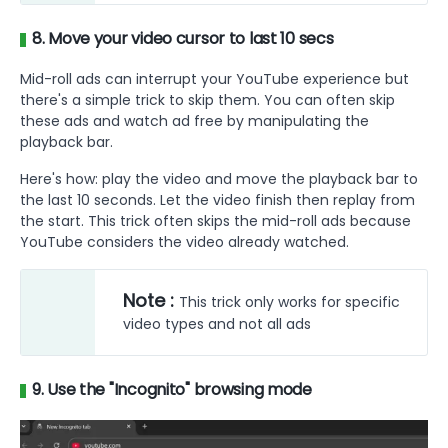
8. Move your video cursor to last 10 secs
Mid-roll ads can interrupt your YouTube experience but
there's a simple trick to skip them. You can often skip
these ads and watch ad free by manipulating the
playback bar.
Here's how: play the video and move the playback bar to
the last 10 seconds. Let the video finish then replay from
the start. This trick often skips the mid-roll ads because
YouTube considers the video already watched.
Note :
This trick only works for specific
video types and not all ads
9. Use the "Incognito" browsing mode