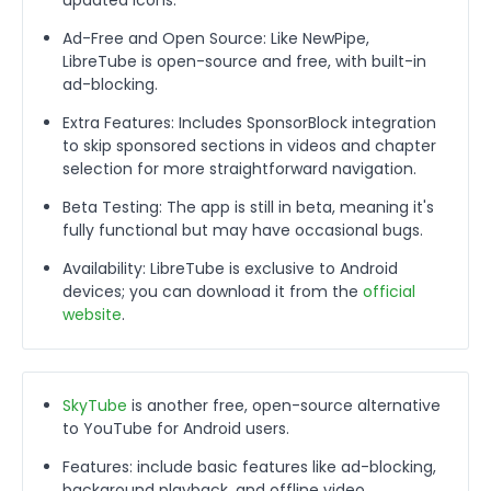
Ad-Free and Open Source: Like NewPipe,
LibreTube is open-source and free, with built-in
ad-blocking.
Extra Features: Includes SponsorBlock integration
to skip sponsored sections in videos and chapter
selection for more straightforward navigation.
Beta Testing: The app is still in beta, meaning it's
fully functional but may have occasional bugs.
Availability: LibreTube is exclusive to Android
devices; you can download it from the
official
website
.
SkyTube
is another free, open-source alternative
to YouTube for Android users.
Features: include basic features like ad-blocking,
background playback, and offline video