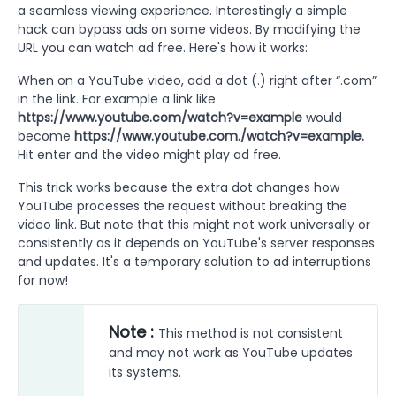
a seamless viewing experience. Interestingly a simple
hack can bypass ads on some videos. By modifying the
URL you can watch ad free. Here's how it works:
When on a YouTube video, add a dot (.) right after “.com”
in the link. For example a link like
https://www.youtube.com/watch?v=example
would
become
https://www.youtube.com./watch?v=example.
Hit enter and the video might play ad free.
This trick works because the extra dot changes how
YouTube processes the request without breaking the
video link. But note that this might not work universally or
consistently as it depends on YouTube's server responses
and updates. It's a temporary solution to ad interruptions
for now!
Note :
This method is not consistent
and may not work as YouTube updates
its systems.