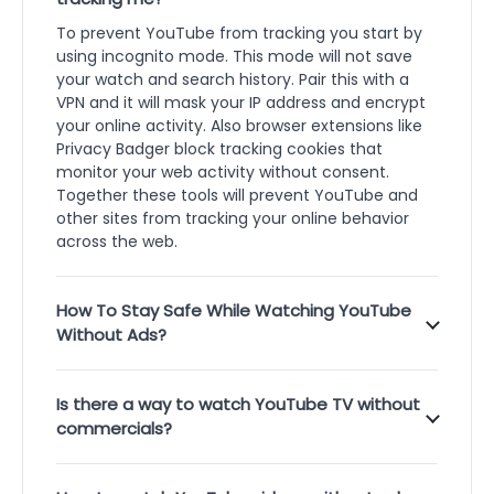
To prevent YouTube from tracking you start by
using incognito mode. This mode will not save
your watch and search history. Pair this with a
VPN and it will mask your IP address and encrypt
your online activity. Also browser extensions like
Privacy Badger block tracking cookies that
monitor your web activity without consent.
Together these tools will prevent YouTube and
other sites from tracking your online behavior
across the web.
How To Stay Safe While Watching YouTube
Without Ads?
Is there a way to watch YouTube TV without
commercials?