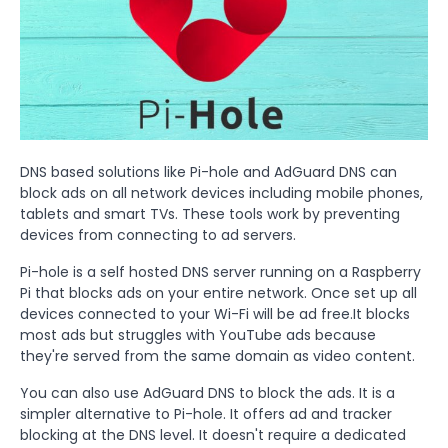
DNS based solutions like Pi-hole and AdGuard DNS can
block ads on all network devices including mobile phones,
tablets and smart TVs. These tools work by preventing
devices from connecting to ad servers.
Pi-hole is a self hosted DNS server running on a Raspberry
Pi that blocks ads on your entire network. Once set up all
devices connected to your Wi-Fi will be ad free.It blocks
most ads but struggles with YouTube ads because
they're served from the same domain as video content.
You can also use AdGuard DNS to block the ads. It is a
simpler alternative to Pi-hole. It offers ad and tracker
blocking at the DNS level. It doesn't require a dedicated