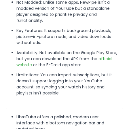
Not Modded: Unlike some apps, NewPipe isn't a
modded version of YouTube but a standalone
player designed to prioritize privacy and
functionality.
Key Features: It supports background playback,
picture-in-picture mode, and video downloads
without ads.
Availability: Not available on the Google Play Store,
but you can download the APK from the
official
website
or the F-Droid app store.
Limitations: You can import subscriptions, but it
doesn't support logging into your YouTube
account, so syncing your watch history and
playlists isn't possible.
LibreTube
offers a polished, modern user
interface with a bottom navigation bar and
updated icons.