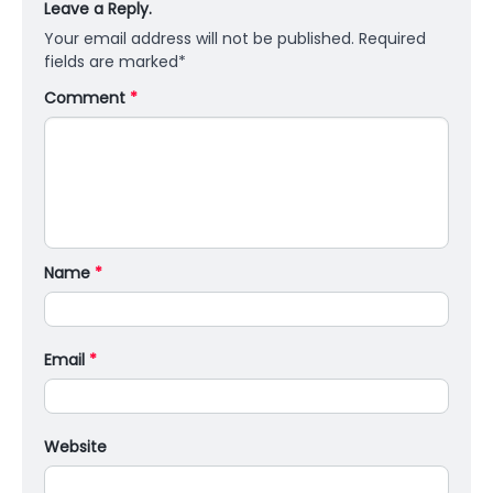
Leave a Reply.
Your email address will not be published.
Required
fields are marked
*
Comment
*
Name
*
Email
*
Website