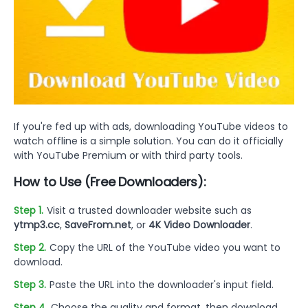
If you're fed up with ads, downloading YouTube videos to
watch offline is a simple solution. You can do it officially
with YouTube Premium or with third party tools.
How to Use (Free Downloaders):
Step 1.
Visit a trusted downloader website such as
ytmp3.cc
,
SaveFrom.net
, or
4K Video Downloader
.
Step 2.
Copy the URL of the YouTube video you want to
download.
Step 3.
Paste the URL into the downloader's input field.
Step 4.
Choose the quality and format, then download