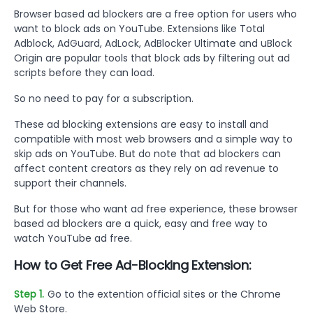
Browser based ad blockers are a free option for users who
want to block ads on YouTube. Extensions like Total
Adblock, AdGuard, AdLock, AdBlocker Ultimate and uBlock
Origin are popular tools that block ads by filtering out ad
scripts before they can load.
So no need to pay for a subscription.
These ad blocking extensions are easy to install and
compatible with most web browsers and a simple way to
skip ads on YouTube. But do note that ad blockers can
affect content creators as they rely on ad revenue to
support their channels.
But for those who want ad free experience, these browser
based ad blockers are a quick, easy and free way to
watch YouTube ad free.
How to Get Free Ad-Blocking Extension:
Step 1.
Go to the extention official sites or the Chrome
Web Store.