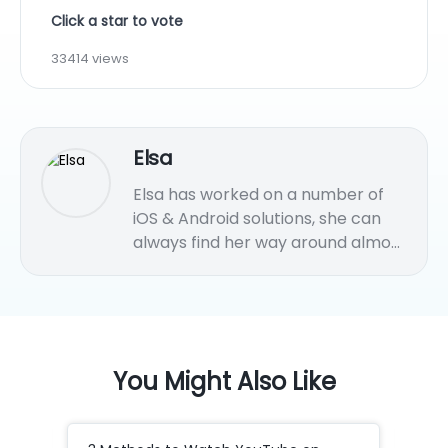
Click a star to vote
33414 views
Elsa
Elsa has worked on a number of
iOS & Android solutions, she can
always find her way around almost
any application. She is an
accomplished, skilled and versatile
writer with more than 7 years of
technical article writing
experience.
You Might Also Like