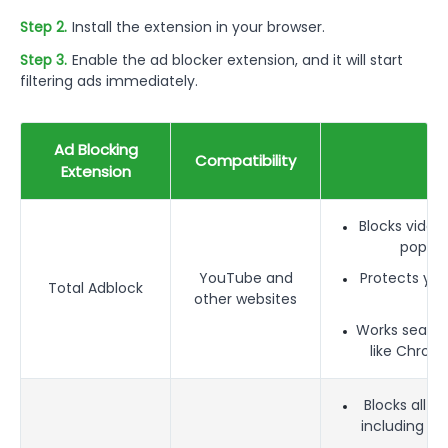
Step 2.
Install the extension in your browser.
Step 3.
Enable the ad blocker extension, and it will start
filtering ads immediately.
Ad Blocking
Compatibility
F
Extension
Blocks video
pop-up
YouTube and
Protects you
Total Adblock
other websites
Works seamle
like Chrome
Blocks all t
including pr