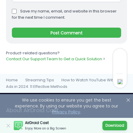
Save my name, email, and website in this browser
for the next time I comment.
Product-related questions?
Contact Our Support Team to Get a Quick Solution
>
Home
Streaming Tips
How to Watch YouTube Without
>
>
Ads in 2024: 11 Effective Methods
We use cookies to ensure you get the best
experience. By using our website you agree to our
About AirDroid Cast
Privacy Policy
.
AirDroid Cast
AirDroid Cast shares your device screens to a larger
Download
Enjoy More on a Big Screen
display, and even lets you take direct control of these