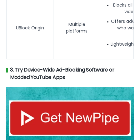
Blocks all Y
video a
Offers advanc
Multiple
UBlock Origin
who want 
platforms
blo
Lightweight 
3. Try Device-Wide Ad-Blocking Software or
Modded YouTube Apps