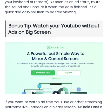
your keyboard or remote). As soon as an ad starts, mute
the sound and unmute it when the ad is finished. It's a
quick and easy solution to ad free viewing.
Bonus Tip: Watch your Youtube without
Ads on Big Screen
If you want to watch ad free YouTube or other streaming
platforms like Peacock on a bigger screen,
AirDroid Cast
is