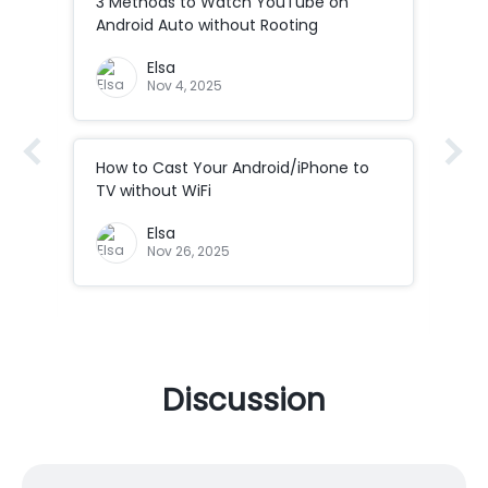
3 Methods to Watch YouTube on
How
Android Auto without Rooting
to 
Elsa
Nov 4, 2025
How to Cast Your Android/iPhone to
How
Co
TV without WiFi
ad
How
Elsa
Cod
Nov 26, 2025
Discussion