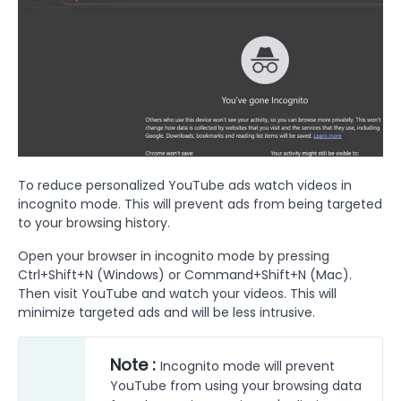
To reduce personalized YouTube ads watch videos in
incognito mode. This will prevent ads from being targeted
to your browsing history.
Open your browser in incognito mode by pressing
Ctrl+Shift+N (Windows) or Command+Shift+N (Mac).
Then visit YouTube and watch your videos. This will
minimize targeted ads and will be less intrusive.
Note :
Incognito mode will prevent
YouTube from using your browsing data