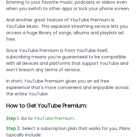
listening to your favorite music, podcasts or videos even
when you switch to other apps or lock your phone screen.
And another great feature of YouTube Premium is
YouTube Music. This separate streaming service lets you
access a huge library of songs, albums and playlists ad
free.
Since YouTube Premium is from YouTube itself,
subscribing means you're guaranteed to be compatible
with all devices and platforms that support YouTube and
won't breach any terms of service.
In short, YouTube Premium gives you an ad free
experience that's more convenient and enjoyable across
the entire YouTube.
How to Get YouTube Premium:
Step 1.
Go to
YouTube Premium
.
Step 2.
Select a subscription plan that works for you. Plans
typically include: