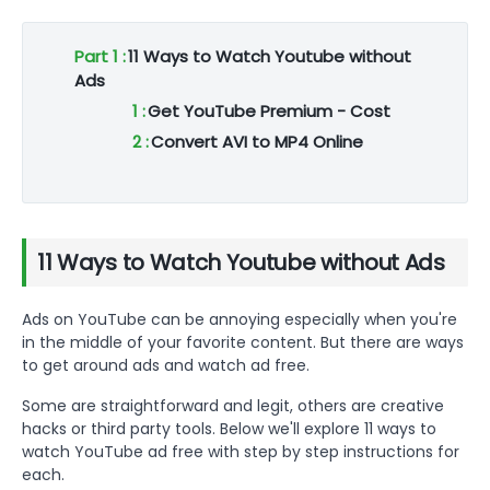
Part 1 :
11 Ways to Watch Youtube without
Ads
1 :
Get YouTube Premium - Cost
2 :
Convert AVI to MP4 Online
3 :
Get YouTube Premium
4 :
Convert AVI to MP4 Online
5 :
Get YouTube Premium
11 Ways to Watch Youtube without Ads
6 :
Convert AVI to MP4 Online
7 :
Get YouTube Premium
Ads on YouTube can be annoying especially when you're
8 :
Convert AVI to MP4 Online
in the middle of your favorite content. But there are ways
9 :
Get YouTube Premium
to get around ads and watch ad free.
10 :
Convert AVI to MP4 Online
Some are straightforward and legit, others are creative
11 :
Get YouTube Premium
hacks or third party tools. Below we'll explore 11 ways to
Part 2 :
Bonus Tip: Watch your Youtube
watch YouTube ad free with step by step instructions for
without Ads on Big Screen
each.