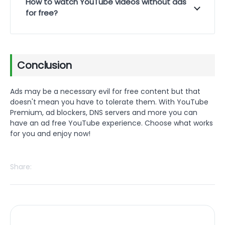
How to watch YouTube videos without ads
for free?
Conclusion
Ads may be a necessary evil for free content but that
doesn't mean you have to tolerate them. With YouTube
Premium, ad blockers, DNS servers and more you can
have an ad free YouTube experience. Choose what works
for you and enjoy now!
Share: