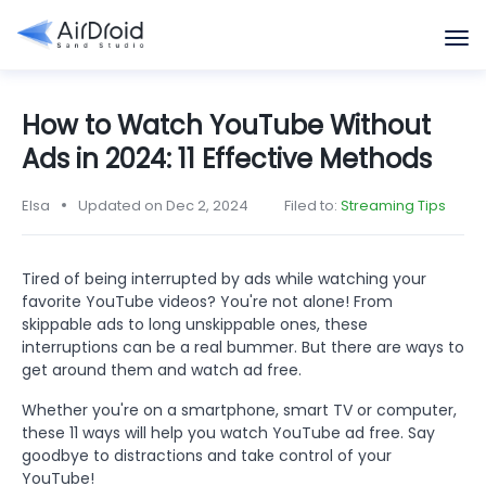
How to Watch YouTube Without
Ads in 2024: 11 Effective Methods
Elsa
Updated on Dec 2, 2024
Filed to:
Streaming Tips
Tired of being interrupted by ads while watching your
favorite YouTube videos? You're not alone! From
skippable ads to long unskippable ones, these
interruptions can be a real bummer. But there are ways to
get around them and watch ad free.
Whether you're on a smartphone, smart TV or computer,
these 11 ways will help you watch YouTube ad free. Say
goodbye to distractions and take control of your
YouTube!