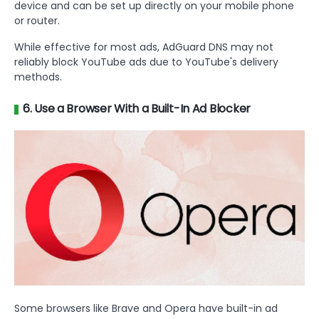
device and can be set up directly on your mobile phone
or router.
While effective for most ads, AdGuard DNS may not
reliably block YouTube ads due to YouTube's delivery
methods.
6. Use a Browser With a Built-In Ad Blocker
Some browsers like Brave and Opera have built-in ad