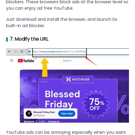
blockers. These browsers block ads at the browser level so
you can enjoy ad free YouTube.
Just download and install the browser, and launch its
built-in ad blocker.
7. Modify the URL
YouTube ads can be annoying especially when you want