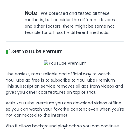
Part 3 :
FAQs on Watching YouTube Without
Ads
Note :
We collected and tested all these
Part 4 :
Conclusion
methods, but consider the different devices
and other factors, there might be some not
feasible for u. If so, try different methods.
1. Get YouTube Premium
The easiest, most reliable and official way to watch
YouTube ad free is to subscribe to YouTube Premium.
This subscription service removes all ads from videos and
gives you other cool features on top of that.
With YouTube Premium you can download videos offline
so you can watch your favorite content even when you're
not connected to the internet.
Also it allows background playback so you can continue